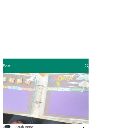
Crafty Cat Designs
life is hard, send a card
Post
Sarah Anne