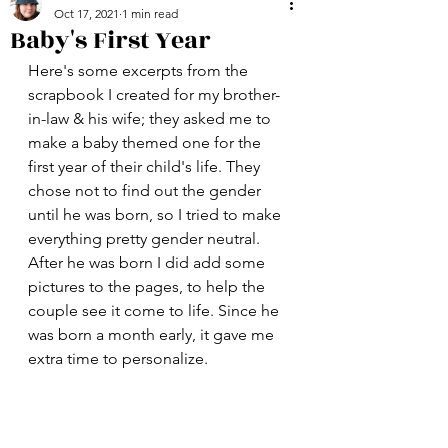
Oct 17, 2021
1 min read
Baby's First Year
Here's some excerpts from the 
scrapbook I created for my brother-
in-law & his wife; they asked me to 
make a baby themed one for the 
first year of their child's life. They 
chose not to find out the gender 
until he was born, so I tried to make 
everything pretty gender neutral. 
After he was born I did add some 
pictures to the pages, to help the 
couple see it come to life. Since he 
was born a month early, it gave me 
extra time to personalize. 