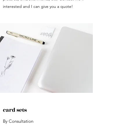
interested and I can give you a quote!
card sets
By Consultation