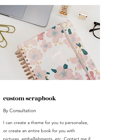
custom scrapbook
By Consultation
I can create a theme for you to personalize,
or create an entire book for you with
pictures, embellishments, etc. Contact me if