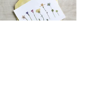
About Sarah Anne
in a nutshell
I am a thirty-something woman who lives
with her husband and two cats in the
greater Des Moines area. I founded Crafty
Cat Designs with one goal in mind: to
provide a fun, inexpensive way to purchase