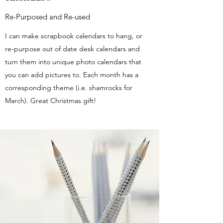
Re-Purposed and Re-used
I can make scrapbook calendars to hang, or
re-purpose out of date desk calendars and
turn them into unique photo calendars that
you can add pictures to. Each month has a
corresponding theme (i.e. shamrocks for
March). Great Christmas gift!