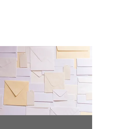
Crafty Cat Designs
life is hard, send a card