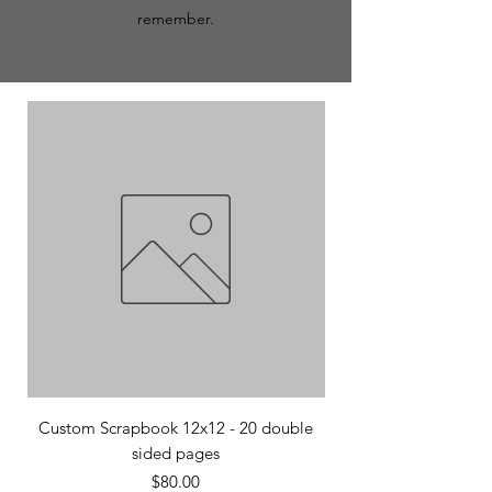
remember.
Custom Scrapbook 12x12 - 20 double
Custom Scrapbook 12
sided pages
Price
$80.00