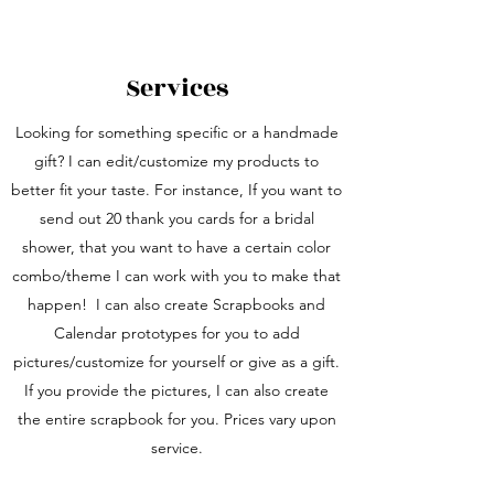
Services
Looking for something specific or a handmade
gift? I can edit/customize my products to
better fit your taste. For instance, If you want to
send out 20 thank you cards for a bridal
shower, that you want to have a certain color
combo/theme I can work with you to make that
happen! I can also create Scrapbooks and
Calendar prototypes for you to add
pictures/customize for yourself or give as a gift.
If you provide the pictures, I can also create
the entire scrapbook for you. Prices vary upon
service.