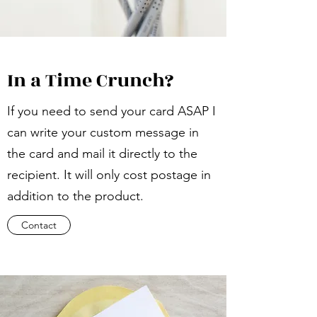
In a Time Crunch?
If you need to send your card ASAP I
can write your custom message in
the card and mail it directly to the
recipient. It will only cost postage in
addition to the product.
Contact