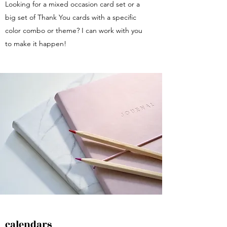
Looking for a mixed occasion card set or a
big set of Thank You cards with a specific
color combo or theme? I can work with you
to make it happen!
calendars