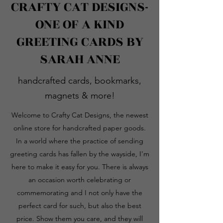
CRAFTY CAT DESIGNS-
ONE OF A KIND
GREETING CARDS BY
SARAH ANNE
handcrafted cards, bookmarks,
magnets & more!
Welcome to Crafty Cat Designs, the newest
online store for handcrafted paper goods.
In a world where the practice of sending
greeting cards has fallen by the wayside, I'm
here to make it easy for you. There is always
an occasion worth celebrating or
commemorating and I not only have the
perfect card for such, but also the best
price. Show them you care, and they will