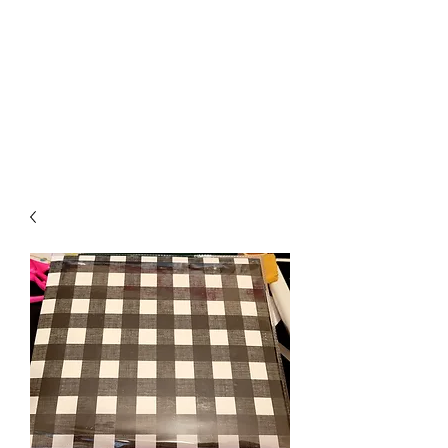
Crafty Cat Designs
life is hard, send a card