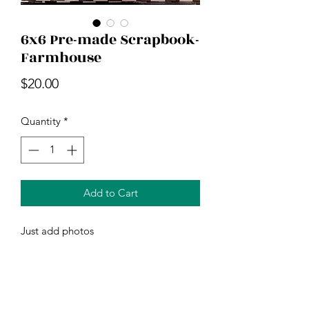
6x6 Pre-made Scrapbook-
Farmhouse
Price
$20.00
Quantity
*
Add to Cart
Just add photos