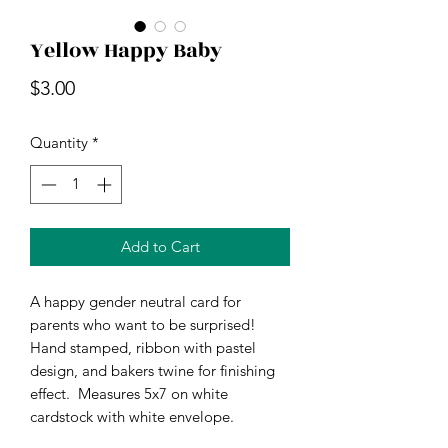
Yellow Happy Baby
Price
$3.00
Quantity
*
Add to Cart
A happy gender neutral card for 
parents who want to be surprised! 
Hand stamped, ribbon with pastel 
design, and bakers twine for finishing 
effect.  Measures 5x7 on white 
cardstock with white envelope. 