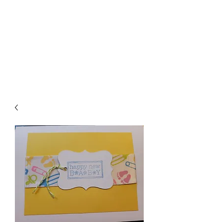
Crafty Cat Designs
life is hard, send a card