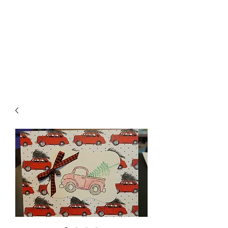
Crafty Cat Designs
life is hard, send a card