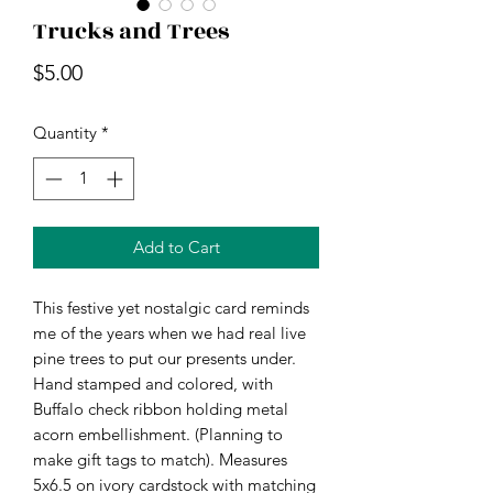
Trucks and Trees
Price
$5.00
Quantity
*
Add to Cart
This festive yet nostalgic card reminds
me of the years when we had real live
pine trees to put our presents under.
Hand stamped and colored, with
Buffalo check ribbon holding metal
acorn embellishment. (Planning to
make gift tags to match). Measures
5x6.5 on ivory cardstock with matching