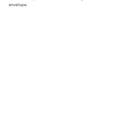
envelope.
Subscribe Form
Submit
ccdesigns@gmx.com
(712)303-7772