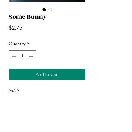
Some Bunny
Price
$2.75
Quantity
*
Add to Cart
5x6.5