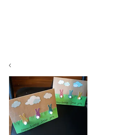
Crafty Cat Designs
life is hard, send a card