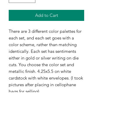
Add to Cart
There are 3 different color palettes for
each set, and each set goes with a
color scheme, rather than matching
identically. Each set has sentiments
either in gold or silver writing on die
cuts. You choose the color set and
metallic finish. 4.25x5.5 on white
cardstock with white envelopes. (I took
pictures after placing in cellophane
bags for selling)