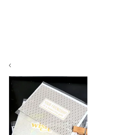
Crafty Cat Designs
life is hard, send a card