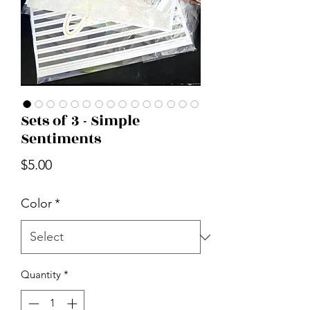
Sets of 3 - Simple
Sentiments
Price
$5.00
Color
*
Quantity
*