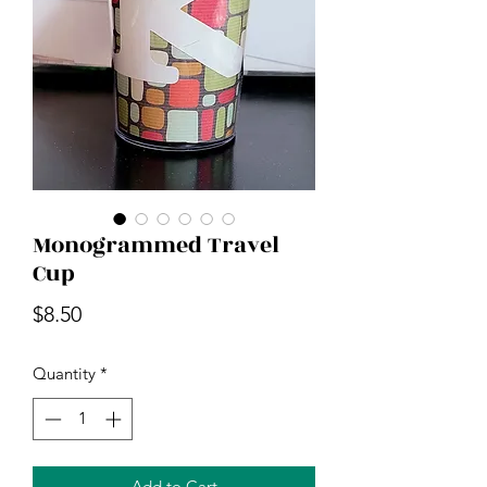
Monogrammed Travel
Cup
Price
$8.50
Quantity
*
Add to Cart