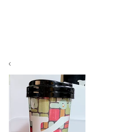
Crafty Cat Designs
life is hard, send a card