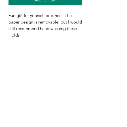
Fun gift for yourself or others. The
paper design is removable, but I would
still recommend hand washing these.
Holds
Subscribe Form
Submit