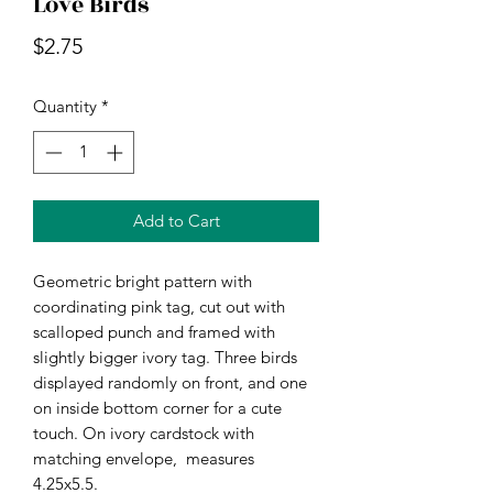
Love Birds
Price
$2.75
Quantity
*
Add to Cart
Geometric bright pattern with 
coordinating pink tag, cut out with 
scalloped punch and framed with 
slightly bigger ivory tag. Three birds 
displayed randomly on front, and one 
on inside bottom corner for a cute 
touch. On ivory cardstock with 
matching envelope,  measures 
4.25x5.5.