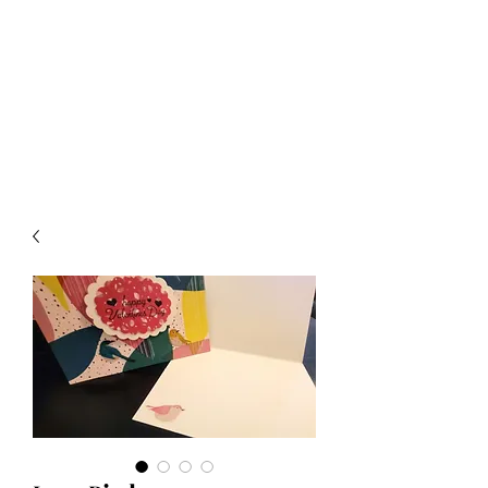
Crafty Cat Designs
life is hard, send a card