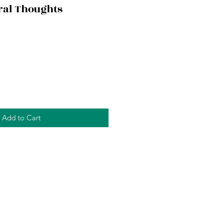
ral Thoughts
Add to Cart