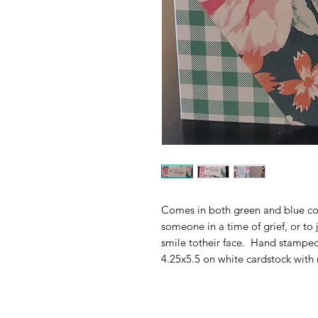
Comes in both green and blue col
someone in a time of grief, or to ju
smile totheir face.  Hand stamped
4.25x5.5 on white cardstock with