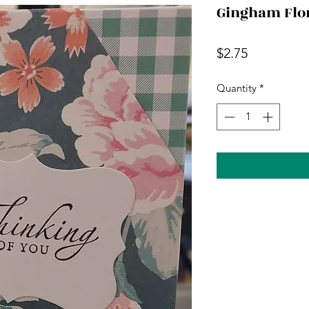
Gingham Flo
Price
$2.75
Quantity
*