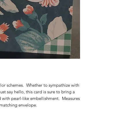
or schemes.  Whether to sympathize with 
st say hello, this card is sure to bring a 
 with pearl-like embellishment.  Measures 
 matching envelope.