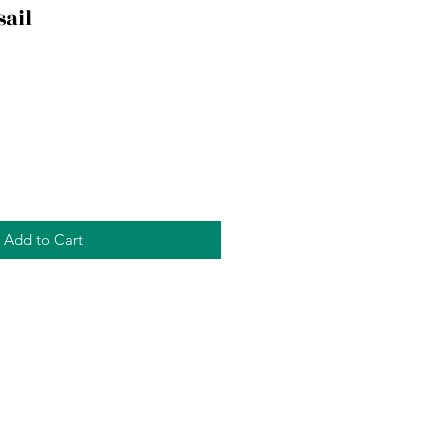
sail
Add to Cart