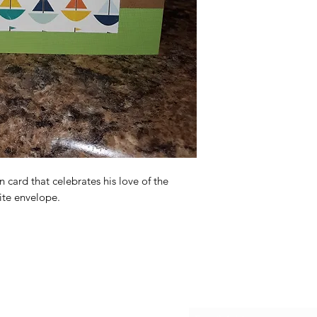
n card that celebrates his love of the
ite envelope.
Subscribe Form