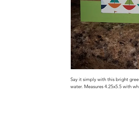
Say it simply with this bright gree
water. Measures 4.25x5.5 with wh
ccdesigns@gmx.com
(712)303-7772