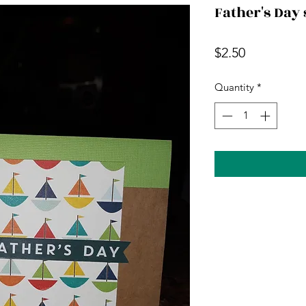
Father's Day 
Price
$2.50
Quantity
*