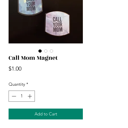
Call Mom Magnet
Price
$1.00
Quantity
*
Add to Cart