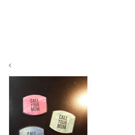
Crafty Cat Designs
life is hard, send a card