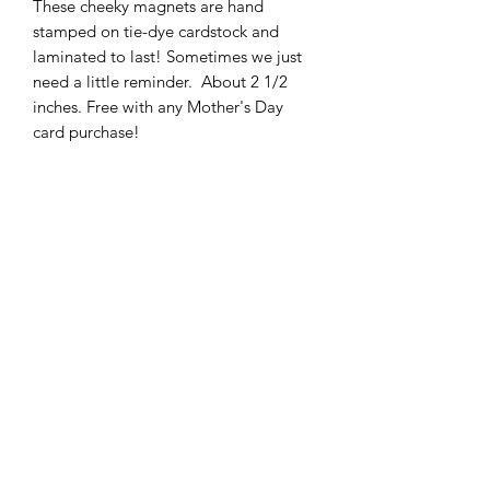
These cheeky magnets are hand 
stamped on tie-dye cardstock and 
laminated to last! Sometimes we just 
need a little reminder.  About 2 1/2 
inches. Free with any Mother's Day 
card purchase!
Subscribe Form
Submit
ccdesigns@gmx.com