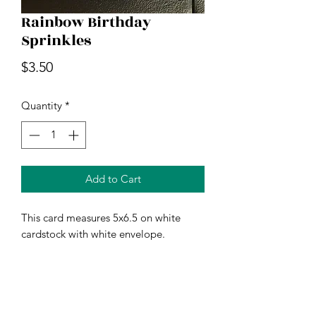
Rainbow Birthday
Sprinkles
Price
$3.50
Quantity
*
Add to Cart
This card measures 5x6.5 on white
cardstock with white envelope.