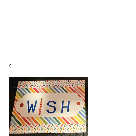
Crafty Cat Designs
life is hard, send a card