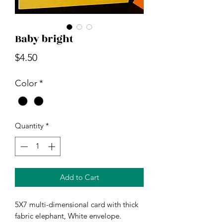
Baby bright
Price
$4.50
Color
*
Quantity
*
Add to Cart
5X7 multi-dimensional card with thick
fabric elephant, White envelope.