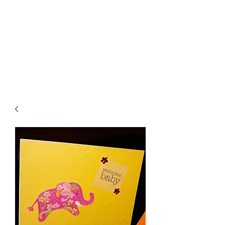
Crafty Cat Designs
life is hard, send a card