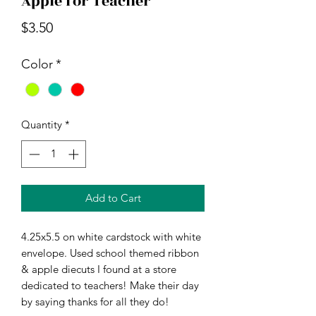
Apple for Teacher
Price
$3.50
Color
*
Quantity
*
Add to Cart
4.25x5.5 on white cardstock with white
envelope. Used school themed ribbon
& apple diecuts I found at a store
dedicated to teachers! Make their day
by saying thanks for all they do!