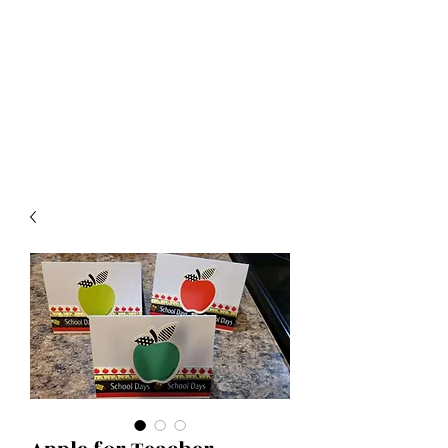
Crafty Cat Designs
life is hard, send a card